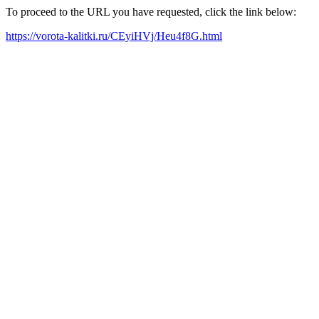
To proceed to the URL you have requested, click the link below:
https://vorota-kalitki.ru/CEyiHVj/Heu4f8G.html