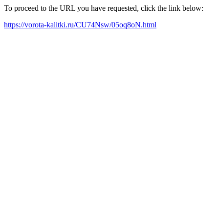
To proceed to the URL you have requested, click the link below:
https://vorota-kalitki.ru/CU74Nsw/05oq8oN.html