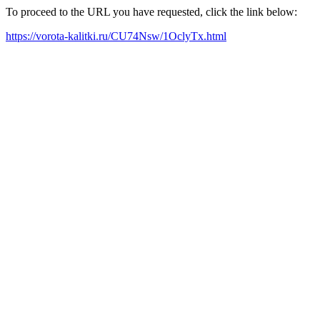
To proceed to the URL you have requested, click the link below:
https://vorota-kalitki.ru/CU74Nsw/1OclyTx.html