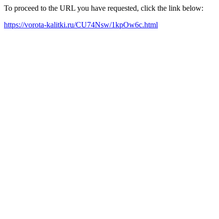
To proceed to the URL you have requested, click the link below:
https://vorota-kalitki.ru/CU74Nsw/1kpOw6c.html