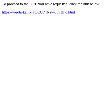
To proceed to the URL you have requested, click the link below:
https://vorota-kalitki.ru/CU74Nsw/J5v3lFo.html