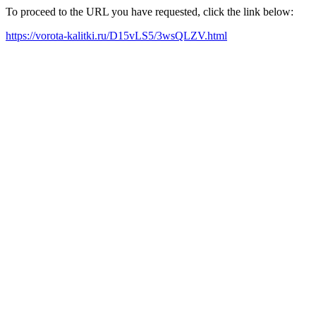
To proceed to the URL you have requested, click the link below:
https://vorota-kalitki.ru/D15vLS5/3wsQLZV.html