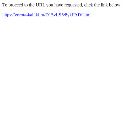
To proceed to the URL you have requested, click the link below:
https://vorota-kalitki.ru/D15vLS5/8ykFAfV.html