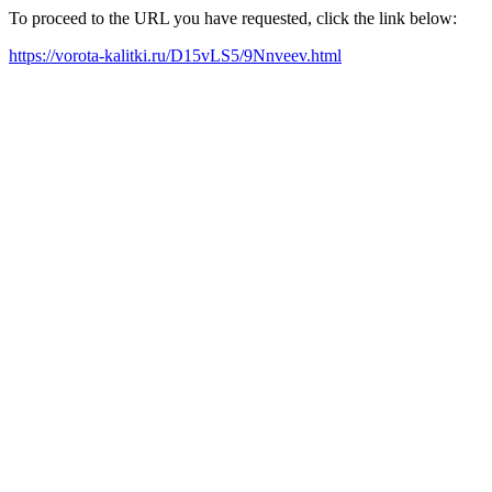
To proceed to the URL you have requested, click the link below:
https://vorota-kalitki.ru/D15vLS5/9Nnveev.html