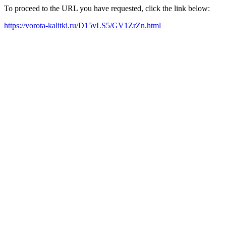
To proceed to the URL you have requested, click the link below:
https://vorota-kalitki.ru/D15vLS5/GV1ZrZn.html