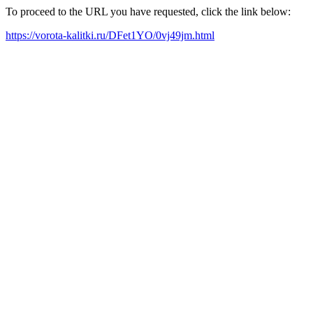
To proceed to the URL you have requested, click the link below:
https://vorota-kalitki.ru/DFet1YO/0vj49jm.html