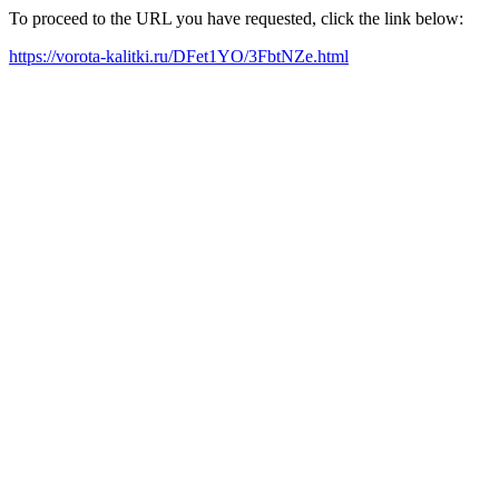
To proceed to the URL you have requested, click the link below:
https://vorota-kalitki.ru/DFet1YO/3FbtNZe.html