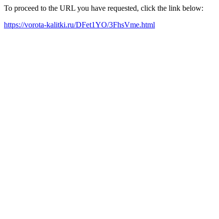
To proceed to the URL you have requested, click the link below:
https://vorota-kalitki.ru/DFet1YO/3FhsVme.html