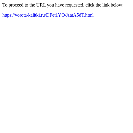
To proceed to the URL you have requested, click the link below:
https://vorota-kalitki.ru/DFet1YO/AatA5dT.html