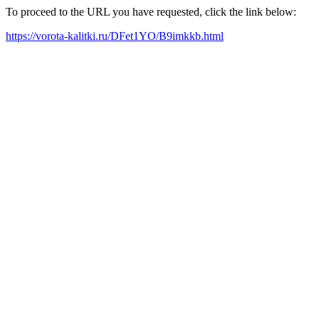
To proceed to the URL you have requested, click the link below:
https://vorota-kalitki.ru/DFet1YO/B9imkkb.html