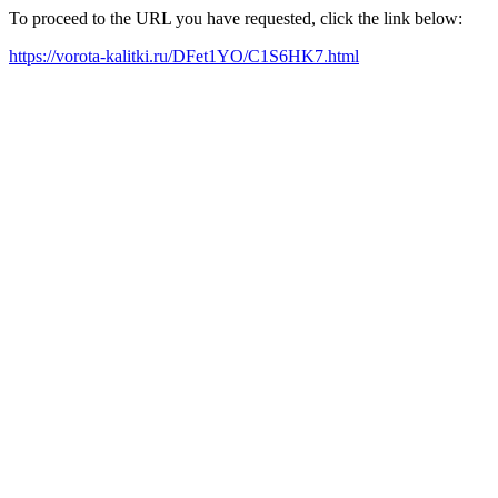
To proceed to the URL you have requested, click the link below:
https://vorota-kalitki.ru/DFet1YO/C1S6HK7.html