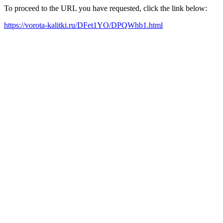
To proceed to the URL you have requested, click the link below:
https://vorota-kalitki.ru/DFet1YO/DPQWhb1.html