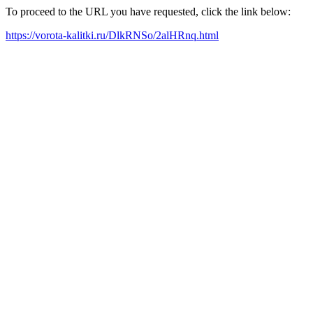
To proceed to the URL you have requested, click the link below:
https://vorota-kalitki.ru/DlkRNSo/2alHRnq.html