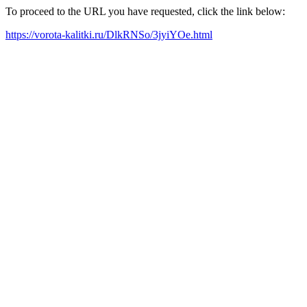
To proceed to the URL you have requested, click the link below:
https://vorota-kalitki.ru/DlkRNSo/3jyiYOe.html