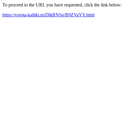
To proceed to the URL you have requested, click the link below:
https://vorota-kalitki.ru/DlkRNSo/B9ZVaYY.html