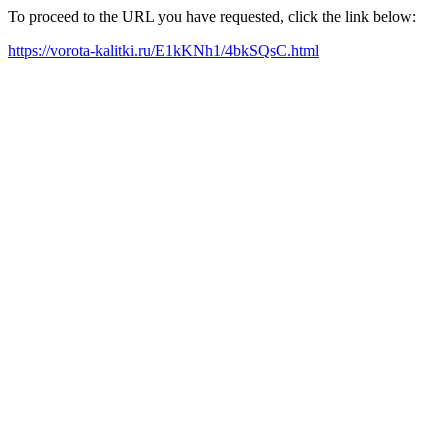
To proceed to the URL you have requested, click the link below:
https://vorota-kalitki.ru/E1kKNh1/4bkSQsC.html