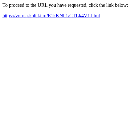
To proceed to the URL you have requested, click the link below:
https://vorota-kalitki.ru/E1kKNh1/CTLk4V1.html