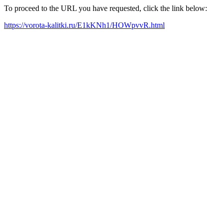
To proceed to the URL you have requested, click the link below:
https://vorota-kalitki.ru/E1kKNh1/HOWpvvR.html