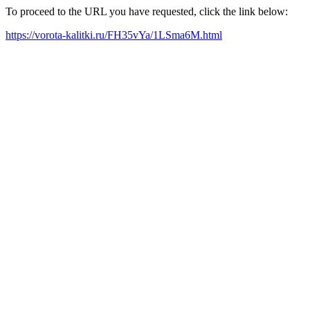
To proceed to the URL you have requested, click the link below:
https://vorota-kalitki.ru/FH35vYa/1LSma6M.html