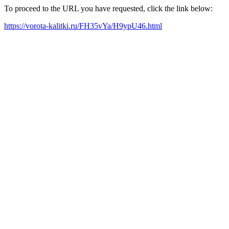
To proceed to the URL you have requested, click the link below:
https://vorota-kalitki.ru/FH35vYa/H9ypU46.html