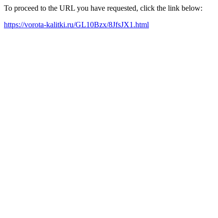
To proceed to the URL you have requested, click the link below:
https://vorota-kalitki.ru/GL10Bzx/8JfsJX1.html