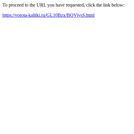
To proceed to the URL you have requested, click the link below:
https://vorota-kalitki.ru/GL10Bzx/BOViysS.html