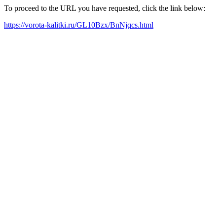
To proceed to the URL you have requested, click the link below:
https://vorota-kalitki.ru/GL10Bzx/BnNjqcs.html