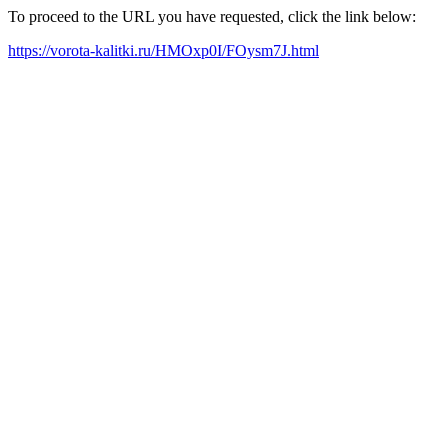
To proceed to the URL you have requested, click the link below:
https://vorota-kalitki.ru/HMOxp0I/FOysm7J.html