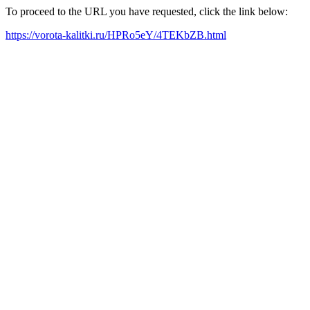
To proceed to the URL you have requested, click the link below:
https://vorota-kalitki.ru/HPRo5eY/4TEKbZB.html