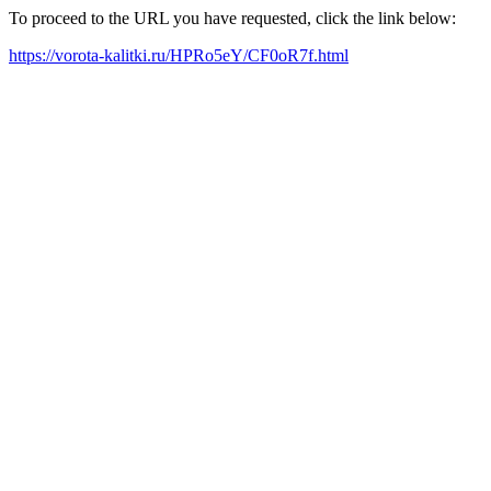
To proceed to the URL you have requested, click the link below:
https://vorota-kalitki.ru/HPRo5eY/CF0oR7f.html