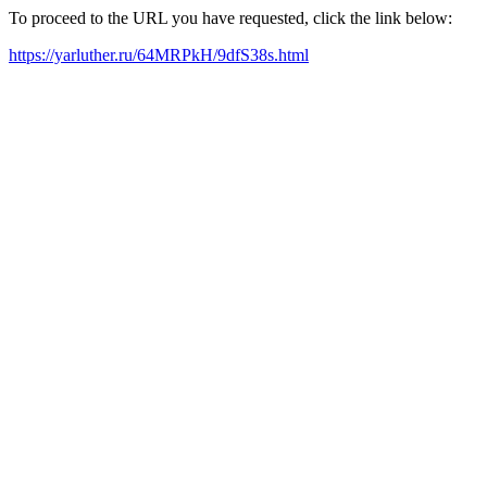
To proceed to the URL you have requested, click the link below:
https://yarluther.ru/64MRPkH/9dfS38s.html