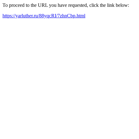
To proceed to the URL you have requested, click the link below:
https://yarluther.ru/88yqcRI/7zhnCbp.html