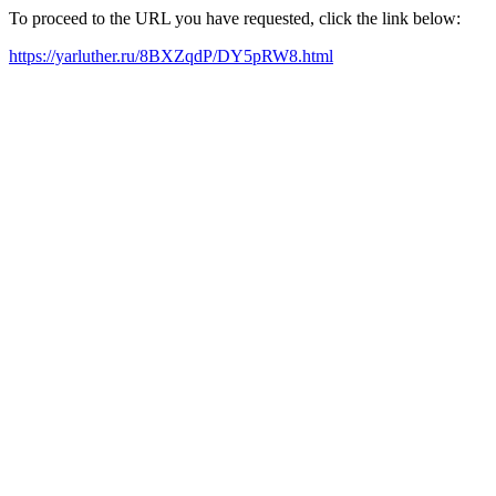
To proceed to the URL you have requested, click the link below:
https://yarluther.ru/8BXZqdP/DY5pRW8.html