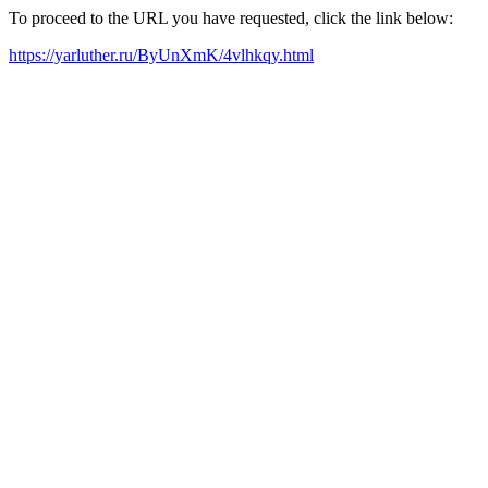
To proceed to the URL you have requested, click the link below:
https://yarluther.ru/ByUnXmK/4vlhkqy.html